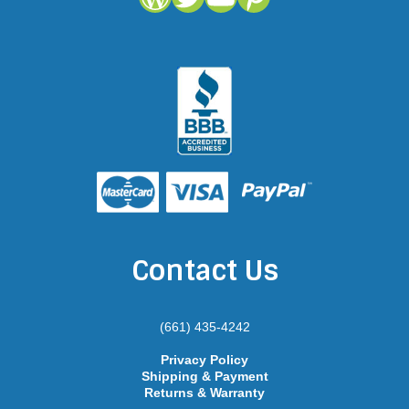
Contact Us
(661) 435-4242
Privacy Policy
Shipping & Payment
Returns & Warranty