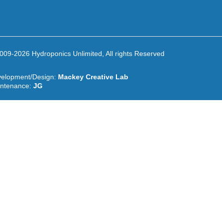
009-2026 Hydroponics Unlimited, All rights Reserved
elopment/Design:
Mackey Creative Lab
ntenance:
JG