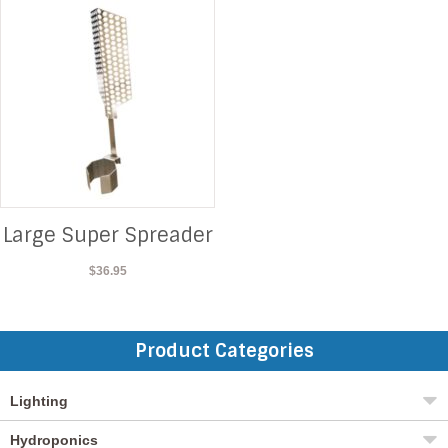
Large Super Spreader
$
36.95
Product Categories
Lighting
Hydroponics