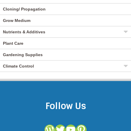
Cloning/ Propagation
Grow Medium
Nutrients & Additives
Plant Care
Gardening Supplies
Climate Control
Follow Us
WordPress
Twitter
YouTube
Pinterest