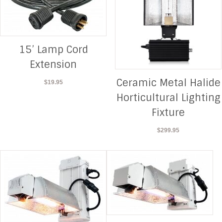
15’ Lamp Cord
Extension
Ceramic Metal Halide
$
19.95
Horticultural Lighting
Fixture
$
299.95