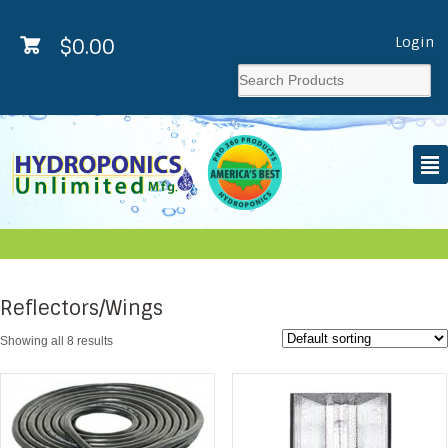
Login
$
0.00
²
Reflectors/Wings
Showing all 8 results