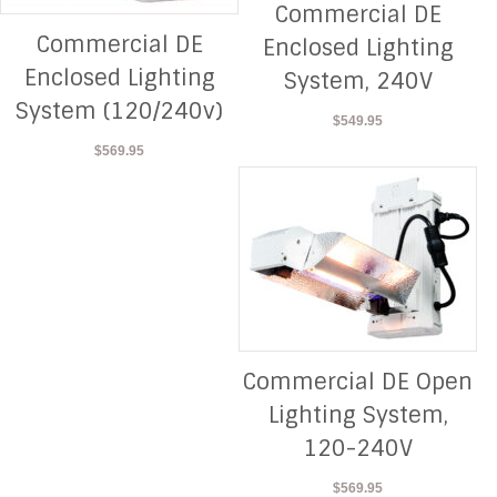
Commercial DE
Commercial DE
Enclosed Lighting
Enclosed Lighting
System, 240V
System (120/240v)
$
549.95
$
569.95
Commercial DE Open
Lighting System,
120-240V
$
569.95