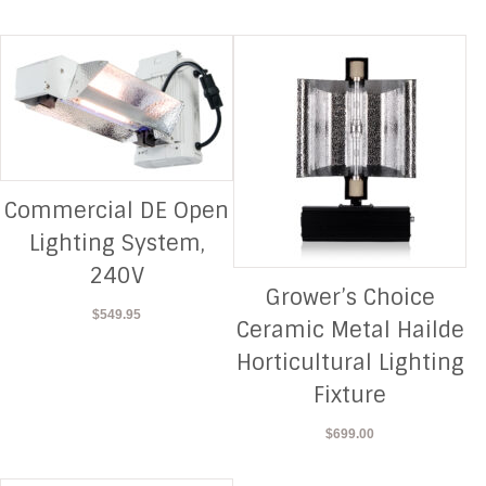
Commercial DE Open
Lighting System,
240V
Grower’s Choice
$
549.95
Ceramic Metal Hailde
Horticultural Lighting
Fixture
$
699.00