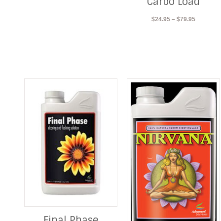
Carbo Load
$103.95
Price
$
24.95
–
$
79.95
range:
$24.95
through
$79.95
Final Phase