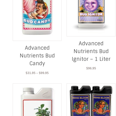
Advanced
Advanced
Nutrients Bud
Nutrients Bud
Ignitor – 1 Liter
Candy
$
96.95
Price
$
31.95
–
$
99.95
range:
$31.95
through
$99.95