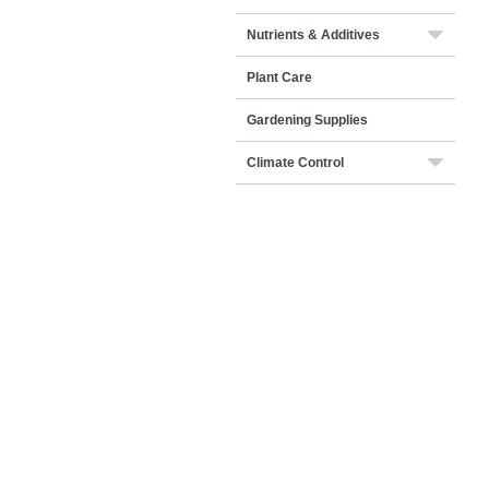
Nutrients & Additives
Plant Care
Gardening Supplies
Climate Control