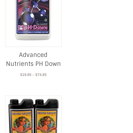
Advanced
Nutrients PH Down
Price
$
19.95
–
$
74.95
range:
$19.95
through
$74.95