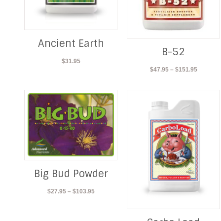
Ancient Earth
B-52
$
31.95
Price
$
47.95
–
$
151.95
range:
$47.95
through
$151.95
Big Bud Powder
Price
$
27.95
–
$
103.95
range:
$27.95
through