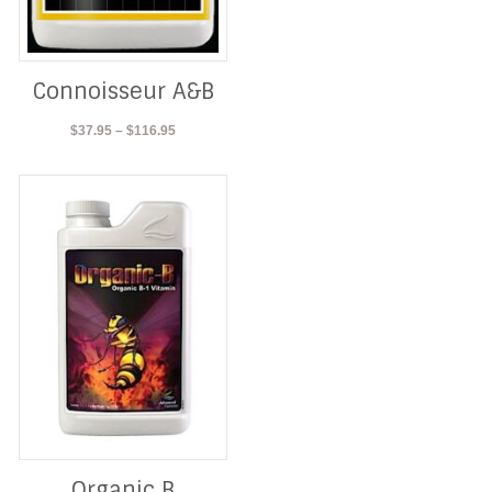
Connoisseur A&B
Price
$
37.95
–
$
116.95
range:
$37.95
through
$116.95
Organic B