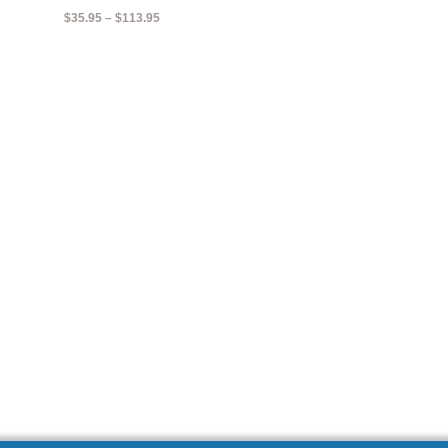
Price
$
35.95
–
$
113.95
range:
$35.95
through
$113.95