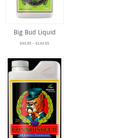
Big Bud Liquid
Price
$
44.95
–
$
144.95
range:
$44.95
through
$144.95