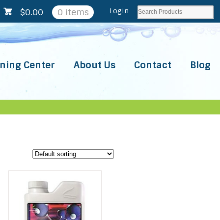
Login
$
0.00
0 items
ning Center
About Us
Contact
Blog