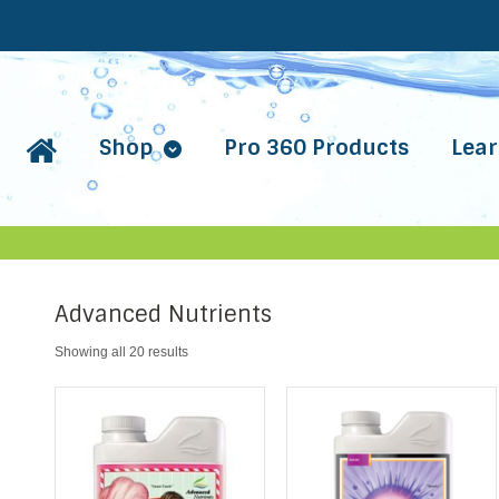
Shop
Pro 360 Products
Lear
Advanced Nutrients
Showing all 20 results