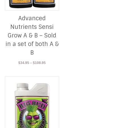
Advanced
Nutrients Sensi
Grow A & B – Sold
in a set of both A &
B
Price
$
34.95
–
$
108.95
range:
$34.95
through
$108.95