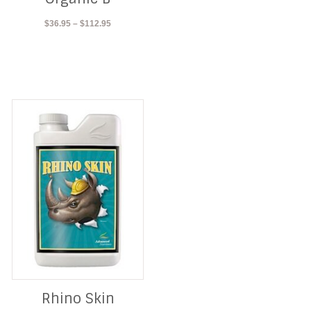
Price
$
36.95
–
$
112.95
range:
$36.95
through
$112.95
Rhino Skin