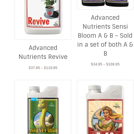
Advanced
Nutrients Sensi
Bloom A & B – Sold
in a set of both A &
Advanced
B
Nutrients Revive
Price
$
34.95
–
$
108.95
Price
$
37.95
–
$
119.95
range:
range:
$34.95
$37.95
through
through
$108.95
$119.95