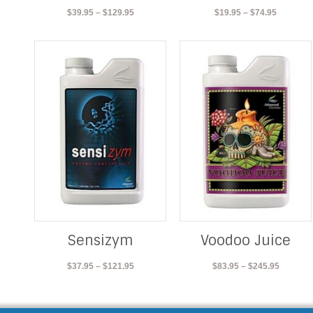
Price
Price
$
39.95
–
$
129.95
$
19.95
–
$
74.95
range:
range:
$39.95
$19.95
through
through
$129.95
$74.95
Sensizym
Voodoo Juice
Price
Price
$
37.95
–
$
121.95
$
83.95
–
$
245.95
range:
range:
$37.95
$83.95
through
through