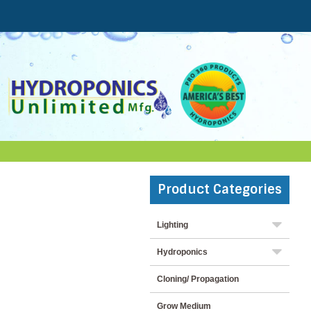
Product Categories
Lighting
Hydroponics
Cloning/ Propagation
Grow Medium