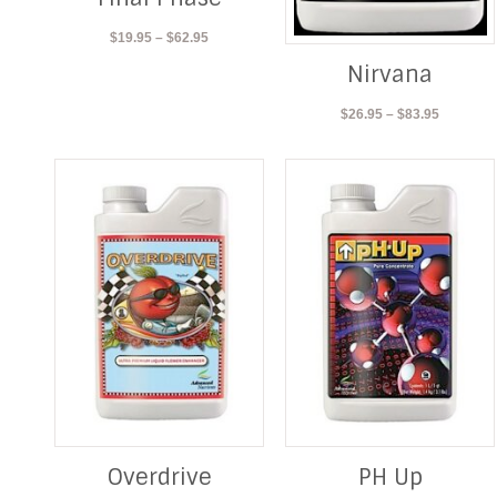
Price
$
19.95
–
$
62.95
range:
Nirvana
$19.95
through
Price
$
26.95
–
$
83.95
$62.95
range:
$26.95
through
$83.95
Overdrive
PH Up