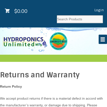
Login
$
0.00
²
Returns and Warranty
Return Policy
We accept product returns if there is a material defect in accord with
the manufacturer’s warranty, or damage due to shipping. Please