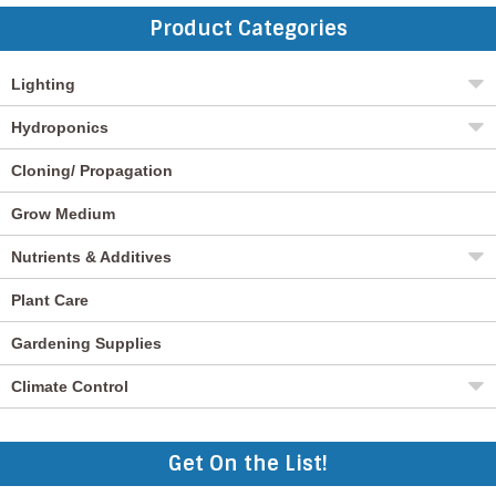
Product Categories
Lighting
Hydroponics
Cloning/ Propagation
Grow Medium
Nutrients & Additives
Plant Care
Gardening Supplies
Climate Control
Get On the List!