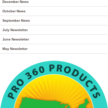
December News
October News
September News
July Newsletter
June Newsletter
May Newsletter