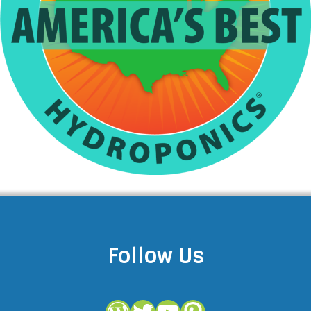
Follow Us