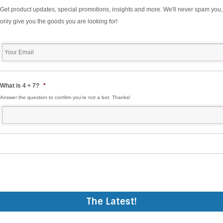
Get product updates, special promotions, insights and more. We'll never spam you,
only give you the goods you are looking for!
Your
Email
*
What is 4 + 7?
*
Answer the question to confirm you're not a bot. Thanks!
The Latest!