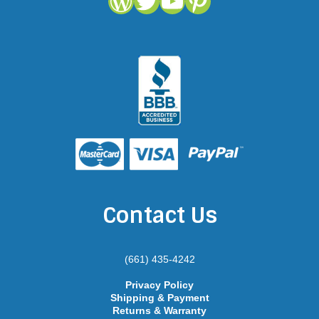
WordPress
Twitter
YouTube
Pinterest
Contact Us
(661) 435-4242
Privacy Policy
Shipping & Payment
Returns & Warranty