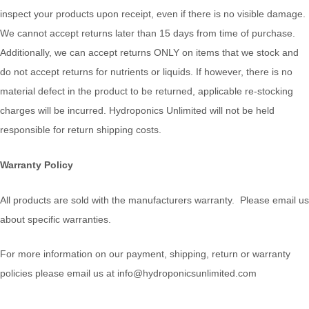
inspect your products upon receipt, even if there is no visible damage.
We cannot accept returns later than 15 days from time of purchase.
Additionally, we can accept returns ONLY on items that we stock and
do not accept returns for nutrients or liquids. If however, there is no
material defect in the product to be returned, applicable re-stocking
charges will be incurred. Hydroponics Unlimited will not be held
responsible for return shipping costs.
Warranty Policy
All products are sold with the manufacturers warranty. Please email us
about specific warranties.
For more information on our payment, shipping, return or warranty
policies please email us at info@hydroponicsunlimited.com