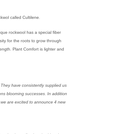
kwol called Cultilene.
que rockwool has a special fiber
sity for the roots to grow through
rength. Plant Comfort is lighter and
 They have consistently supplied us
ens blooming successes. In addition
d, we are excited to announce 4 new