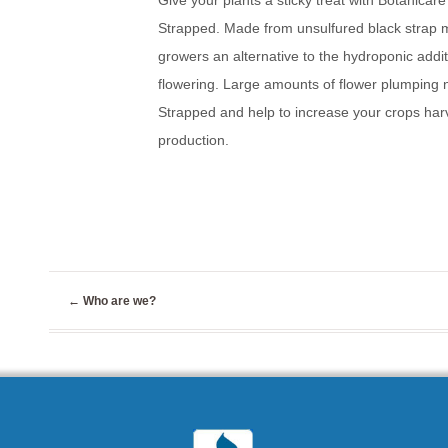
Give your plants a sticky treat with Botanicar
Strapped. Made from unsulfured black strap m
growers an alternative to the hydroponic addit
flowering. Large amounts of flower plumping nu
Strapped and help to increase your crops harve
production.
←
Who are we?