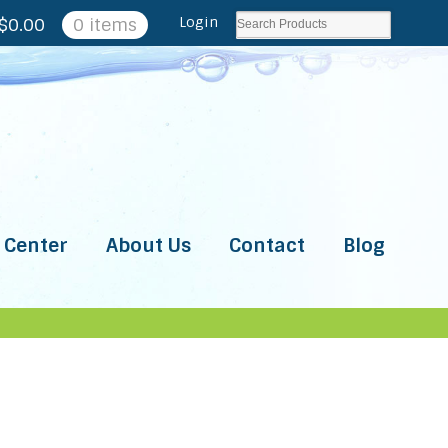
Login
$
0.00
0 items
 Center
About Us
Contact
Blog