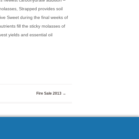
e’s newest carbohydrate addition –
olasses, Strapped provides soil
ive Sweet during the final weeks of
trients fill the sticky molasses of
st yields and essential oil
Fire Sale 2013
→