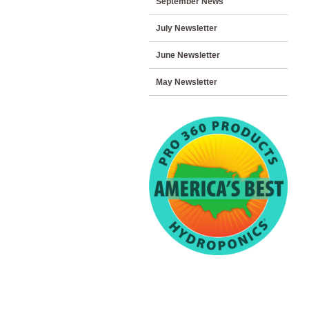
September News
July Newsletter
June Newsletter
May Newsletter