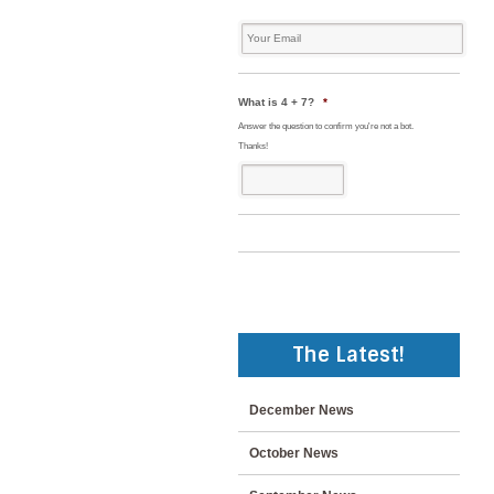
Your
Email
*
What is 4 + 7?
*
Answer the question to confirm you're not a bot.
Thanks!
The Latest!
December News
October News