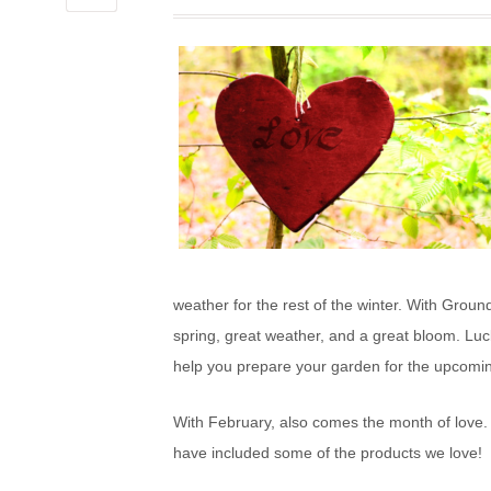
LOVE
weather for the rest of the winter. With Grou
spring, great weather, and a great bloom. Luck
help you prepare your garden for the upcomi
With February, also comes the month of love. 
have included some of the products we love!