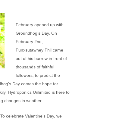
February opened up with
Groundhog’s Day. On
February 2nd,
Punxsutawney Phil came
out of his burrow in front of
thousands of faithful
followers, to predict the
ndhog’s Day comes the hope for
ily, Hydroponics Unlimited is here to
ng changes in weather.
To celebrate Valentine’s Day, we