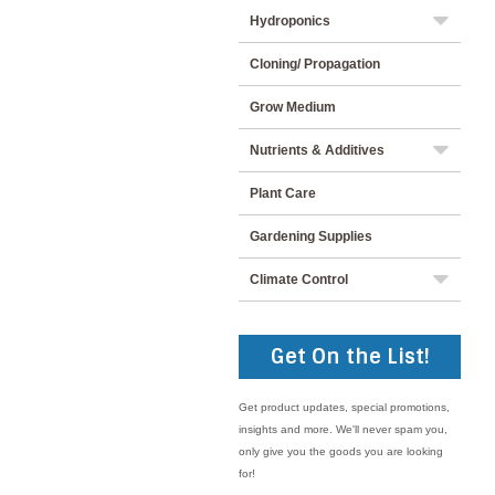
Hydroponics
Cloning/ Propagation
Grow Medium
Nutrients & Additives
Plant Care
Gardening Supplies
Climate Control
Get On the List!
Get product updates, special promotions,
insights and more. We'll never spam you,
only give you the goods you are looking
for!