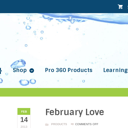
Shop
Pro 360 Products
Learning
February Love
FEB
14
ON
PRODUCTS
COMMENTS OFF
2013
FEBRUARY