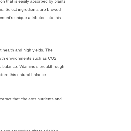
on that is easily absorbed by plants
ms. Select ingredients are brewed
ment’s unique attributes into this
t health and high yields. The
owth environments such as CO2
is balance. Vitamino’s breakthrough
store this natural balance.
extract that chelates nutrients and