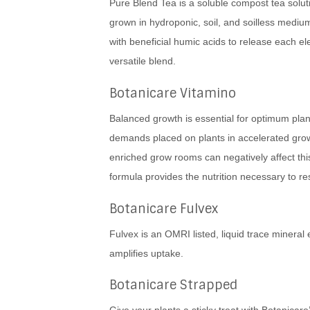
Pure Blend Tea is a soluble compost tea soluti
grown in hydroponic, soil, and soilless mediu
with beneficial humic acids to release each ele
versatile blend.
Botanicare Vitamino
Balanced growth is essential for optimum plan
demands placed on plants in accelerated gr
enriched grow rooms can negatively affect th
formula provides the nutrition necessary to re
Botanicare Fulvex
Fulvex is an OMRI listed, liquid trace mineral 
amplifies uptake.
Botanicare Strapped