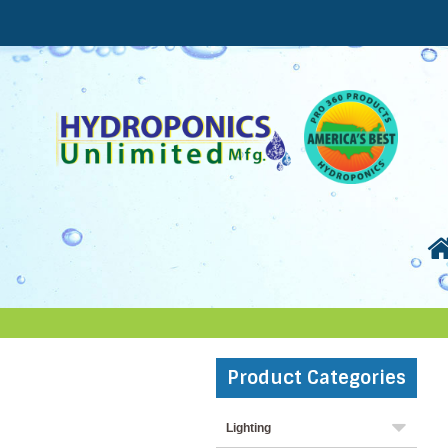
Product Categories
Lighting