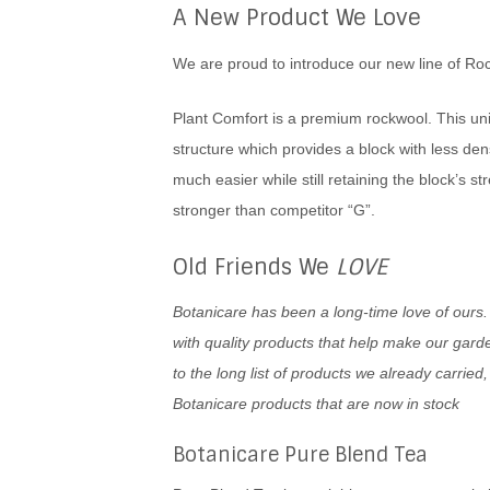
A New Product We Love
We are proud to introduce our new line of Roc
Plant Comfort is a premium rockwool. This uni
structure which provides a block with less den
much easier while still retaining the block’s st
stronger than competitor “G”.
Old Friends We
LOVE
Botanicare has been a long-time love of ours.
with quality products that help make our gard
to the long list of products we already carrie
Botanicare products that are now in stock
Botanicare Pure Blend Tea